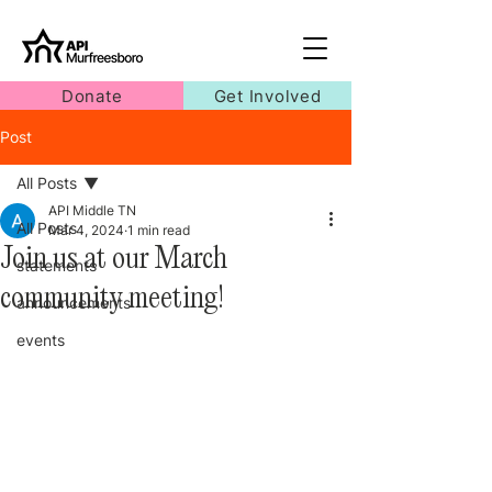
Donate
Get Involved
Post
All Posts
API Middle TN
All Posts
Mar 4, 2024
1 min read
Join us at our March
statements
community meeting!
announcements
events