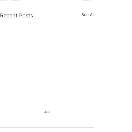
See All
Recent Posts