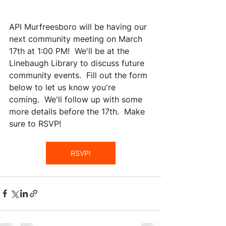
API Murfreesboro will be having our 
next community meeting on March 
17th at 1:00 PM!  We'll be at the 
Linebaugh Library to discuss future 
community events.  Fill out the form 
below to let us know you're 
coming.  We'll follow up with some 
more details before the 17th.  Make 
sure to RSVP!
RSVP!