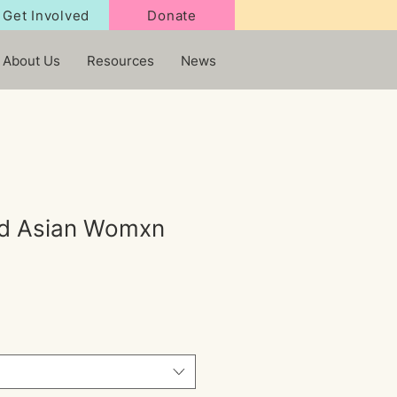
Get Involved
Donate
About Us
Resources
News
d Asian Womxn