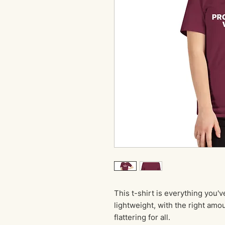
This t-shirt is everything you'v
lightweight, with the right amou
flattering for all. 