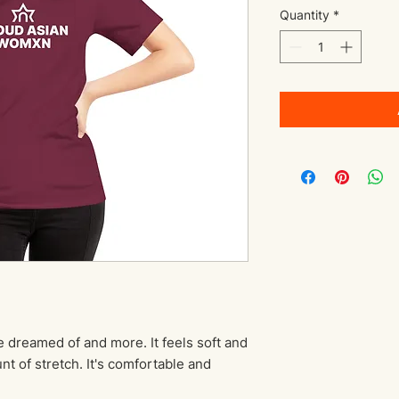
Quantity
*
e dreamed of and more. It feels soft and 
nt of stretch. It's comfortable and 