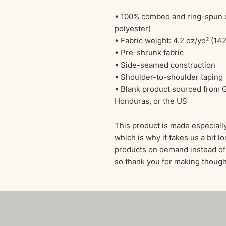
• 100% combed and ring-spun co
polyester)
• Fabric weight: 4.2 oz/yd² (14
• Pre-shrunk fabric
• Side-seamed construction
• Shoulder-to-shoulder taping
• Blank product sourced from G
Honduras, or the US
This product is made especially
which is why it takes us a bit lo
products on demand instead of 
so thank you for making though