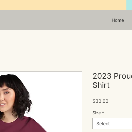
Home
2023 Prou
Shirt
Price
$30.00
Size
*
Select