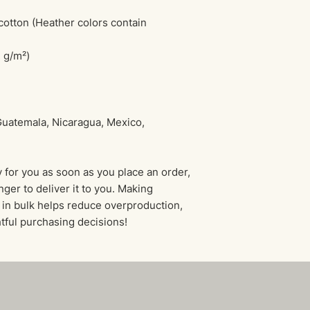
tton (Heather colors contain 
2 g/m²)
uatemala, Nicaragua, Mexico, 
 for you as soon as you place an order, 
nger to deliver it to you. Making 
in bulk helps reduce overproduction, 
tful purchasing decisions!